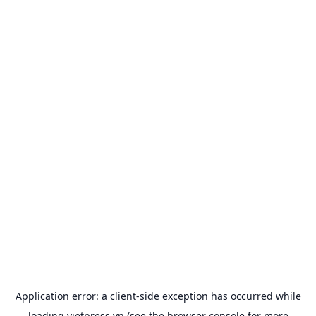
Application error: a
client
-side exception has occurred while
loading
vietpress.vn
(see the
browser console
for more