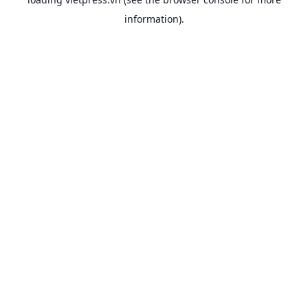
information).