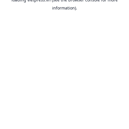
information).