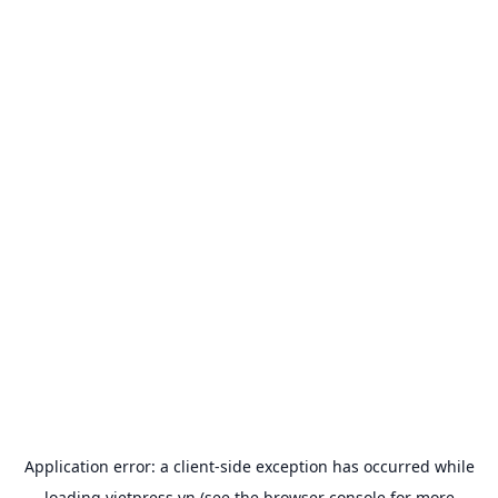
Application error: a
client
-side exception has occurred while
loading
vietpress.vn
(see the
browser console
for more