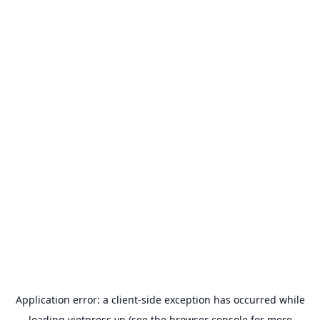
Application error: a
client
-side exception has occurred while
loading
vietpress.vn
(see the
browser console
for more