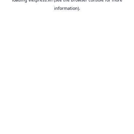
information).