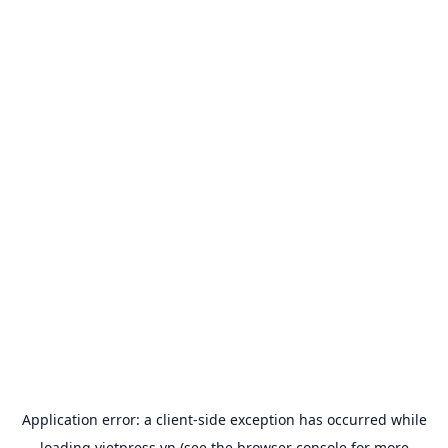
Application error: a
client
-side exception has occurred while
loading
vietpress.vn
(see the
browser console
for more