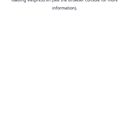
information).