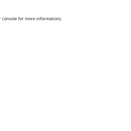
 console
for more information).