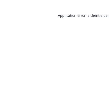
Application error: a
client
-side