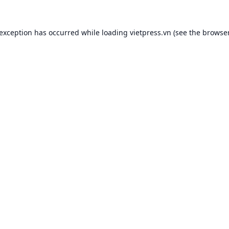
 exception has occurred while loading
vietpress.vn
(see the
browser