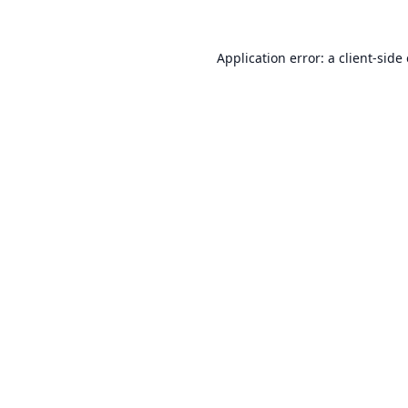
Application error: a
client
-side