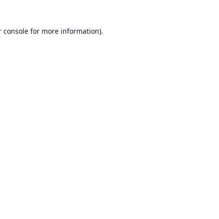
 console
for more information).