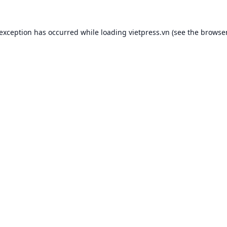
 exception has occurred while loading
vietpress.vn
(see the
browser