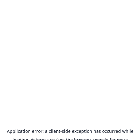
Application error: a
client
-side exception has occurred while
loading
vietpress.vn
(see the
browser console
for more