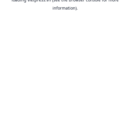
information).