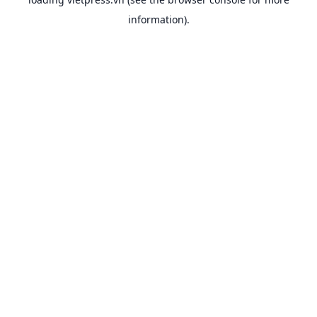
information).