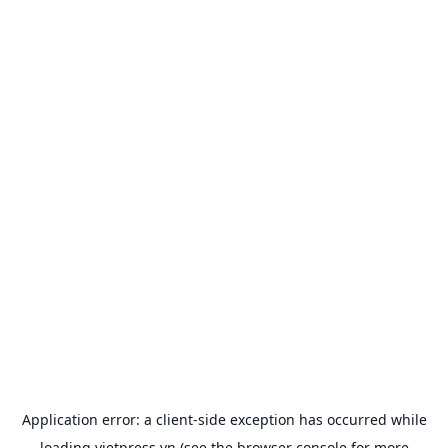
Application error: a
client
-side exception has occurred while
loading
vietpress.vn
(see the
browser console
for more