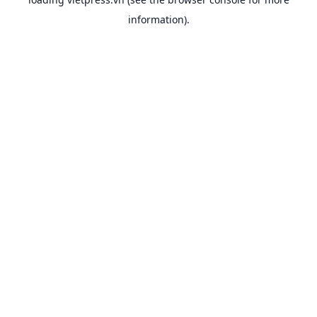
information).