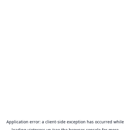
Application error: a
client
-side exception has occurred while
loading
vietpress.vn
(see the
browser console
for more