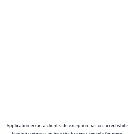
Application error: a
client
-side exception has occurred while
loading
vietpress.vn
(see the
browser console
for more