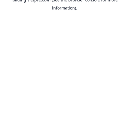
information).