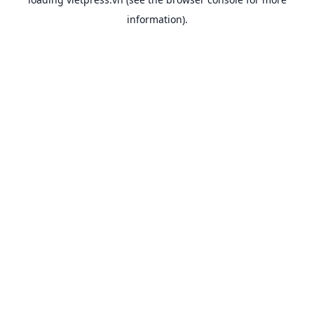
information).