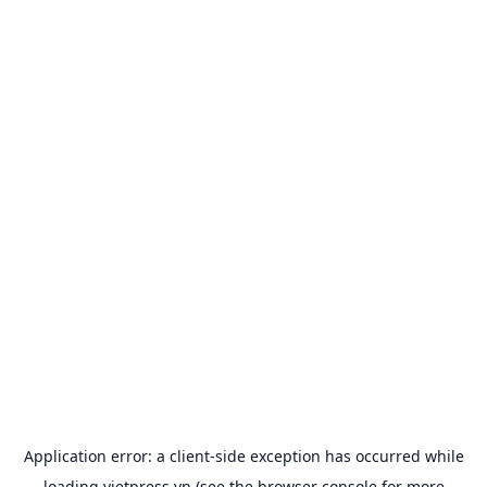
Application error: a
client
-side exception has occurred while
loading
vietpress.vn
(see the
browser console
for more