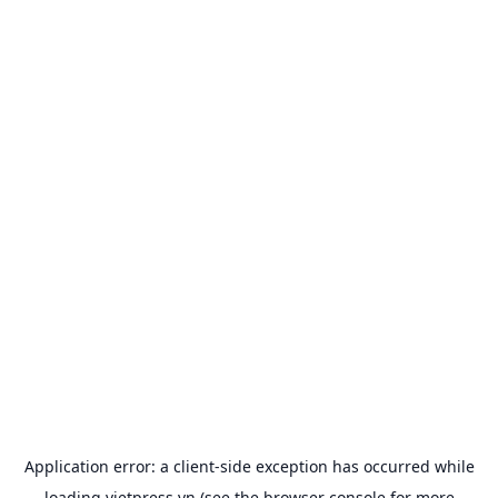
Application error: a
client
-side exception has occurred while
loading
vietpress.vn
(see the
browser console
for more