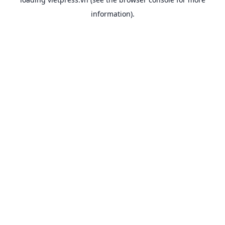
information).