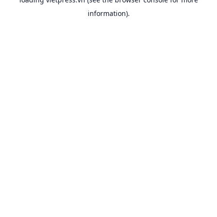
information).