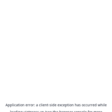
Application error: a
client
-side exception has occurred while
loading
vietpress.vn
(see the
browser console
for more