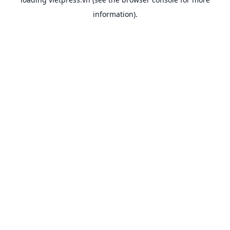
information).