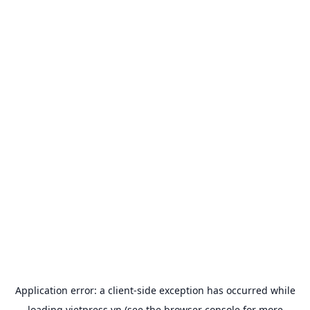
Application error: a
client
-side exception has occurred while
loading
vietpress.vn
(see the
browser console
for more