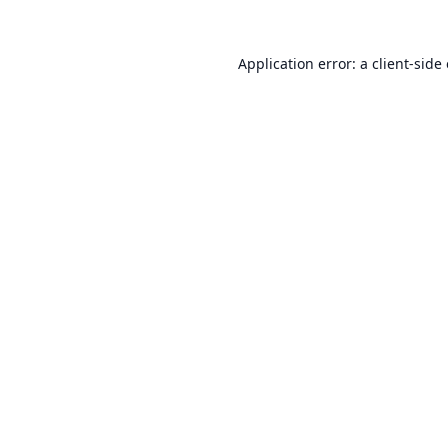
Application error: a
client
-side