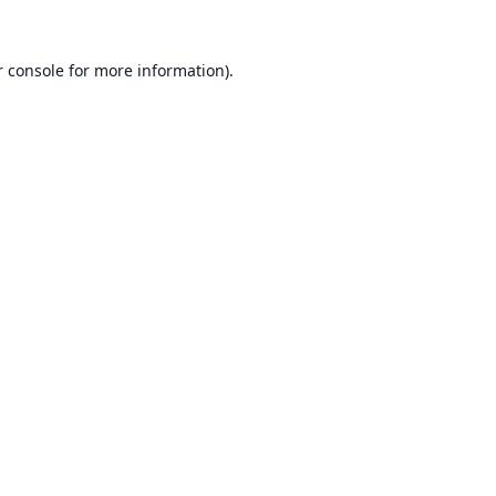
 console
for more information).