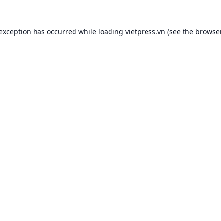
 exception has occurred while loading
vietpress.vn
(see the
browser