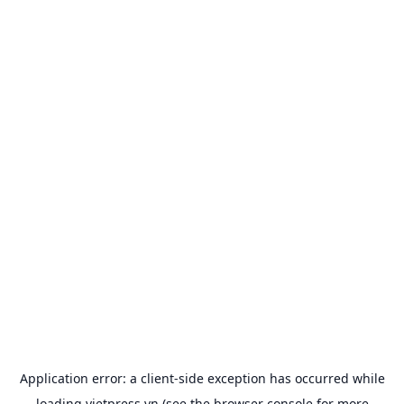
Application error: a
client
-side exception has occurred while
loading
vietpress.vn
(see the
browser console
for more