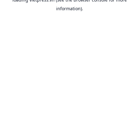
information).