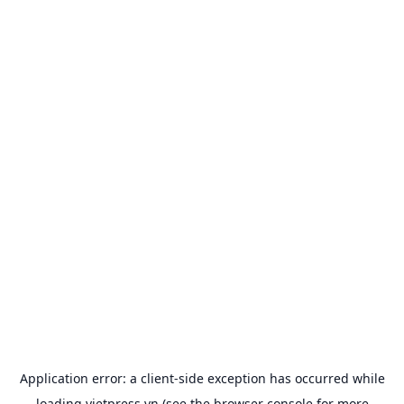
Application error: a
client
-side exception has occurred while
loading
vietpress.vn
(see the
browser console
for more