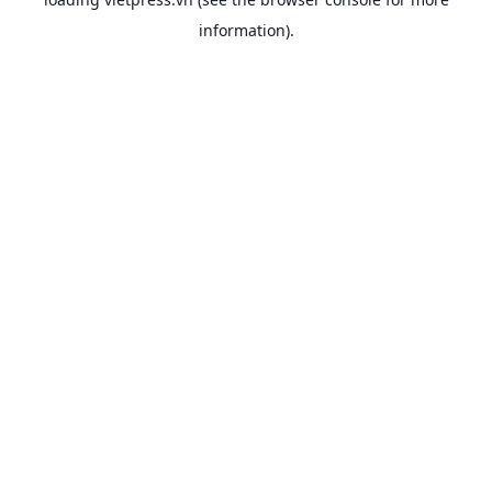
information).