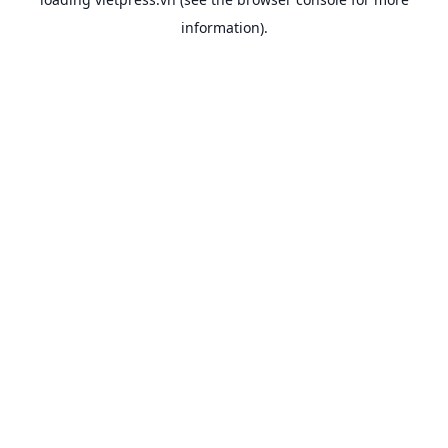
information).