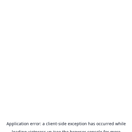
Application error: a
client
-side exception has occurred while
loading
vietpress.vn
(see the
browser console
for more