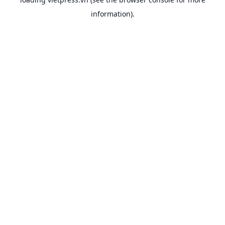
information).