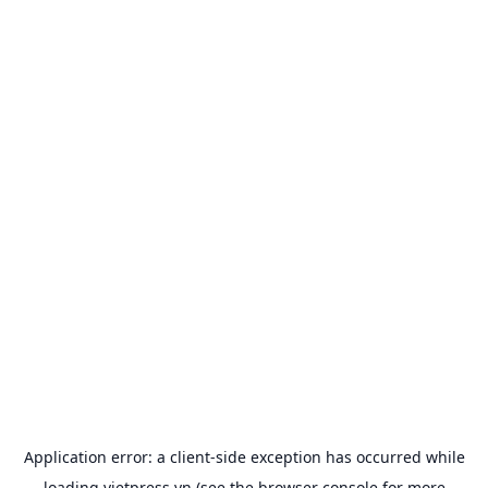
Application error: a
client
-side exception has occurred while
loading
vietpress.vn
(see the
browser console
for more