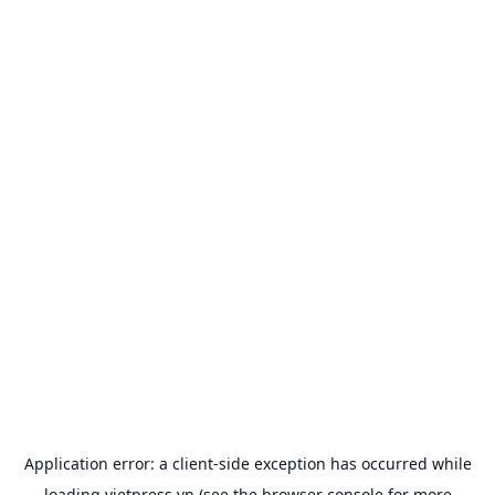
Application error: a
client
-side exception has occurred while
loading
vietpress.vn
(see the
browser console
for more