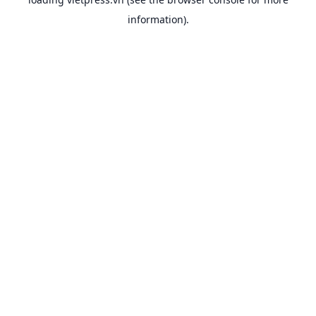
information).