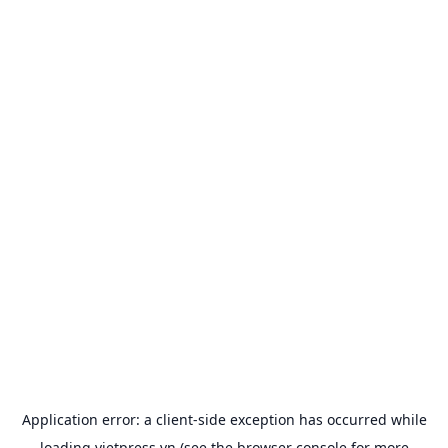
Application error: a
client
-side exception has occurred while
loading
vietpress.vn
(see the
browser console
for more