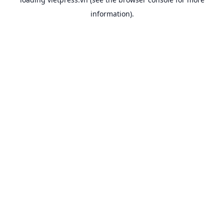
information).