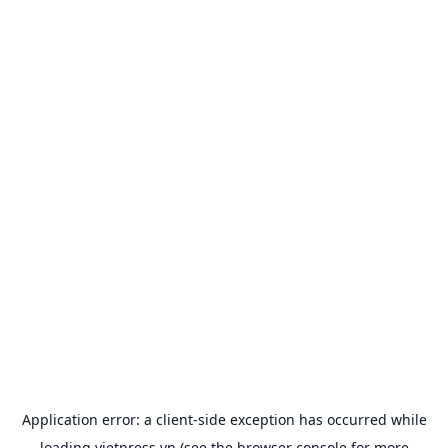
Application error: a
client
-side exception has occurred while
loading
vietpress.vn
(see the
browser console
for more