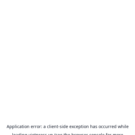
Application error: a
client
-side exception has occurred while
loading
vietpress.vn
(see the
browser console
for more