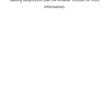
information).