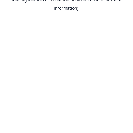
information).