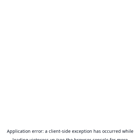
Application error: a
client
-side exception has occurred while
loading
vietpress.vn
(see the
browser console
for more