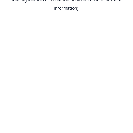
information).