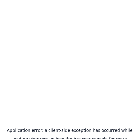
Application error: a
client
-side exception has occurred while
loading
vietpress.vn
(see the
browser console
for more